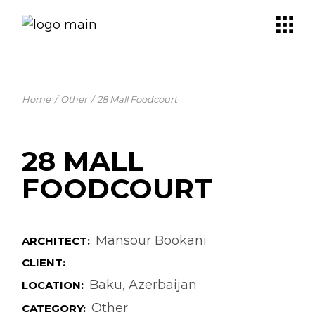
Skip
to
the
content
Home
Other
28 Mall Foodcourt
28 MALL
FOODCOURT
Mansour Bookani
ARCHITECT:
CLIENT:
Baku, Azerbaijan
LOCATION:
Other
CATEGORY: