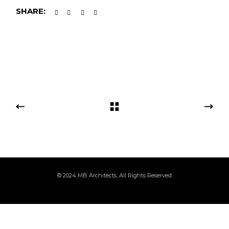
SHARE:
© 2024
MB Architects
, All Rights Reserved