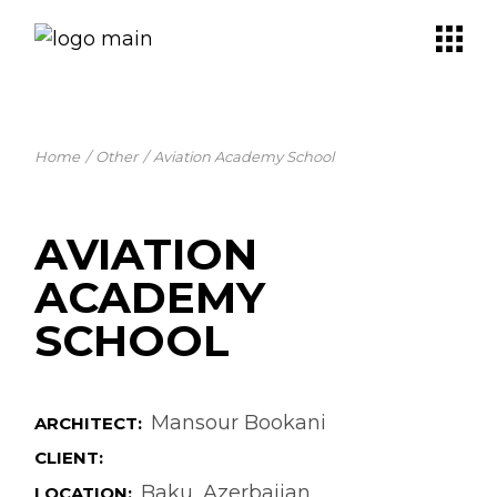
Skip
to
the
content
Home
Other
Aviation Academy School
AVIATION
ACADEMY
SCHOOL
Mansour Bookani
ARCHITECT:
CLIENT:
Baku, Azerbaijan
LOCATION: