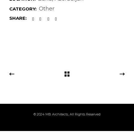
Other
CATEGORY:
SHARE:
© 2024
MB Architects
, All Rights Reserved