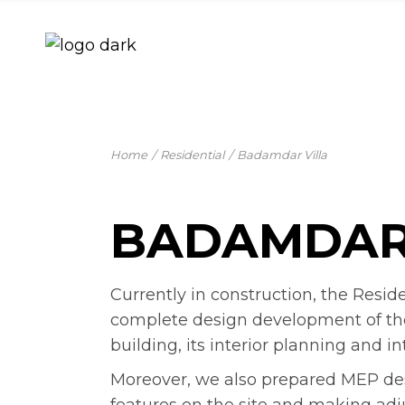
Skip
to
the
content
Home
Residential
Badamdar Villa
BADAMDAR
Currently in construction, the Resid
complete design development of the si
building, its interior planning and in
Moreover, we also prepared MEP desig