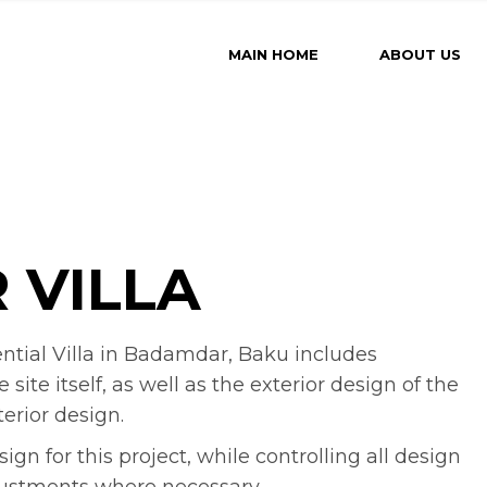
MAIN HOME
ABOUT US
 VILLA
ential Villa in Badamdar, Baku includes
te itself, as well as the exterior design of the
terior design.
n for this project, while controlling all design