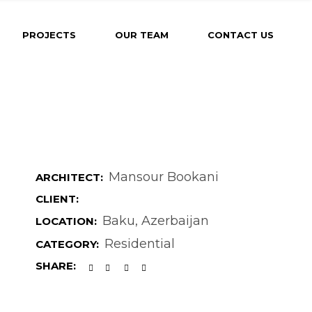
PROJECTS
OUR TEAM
CONTACT US
Mansour Bookani
ARCHITECT:
CLIENT:
Baku, Azerbaijan
LOCATION:
Residential
CATEGORY:
SHARE: