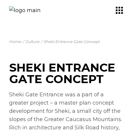
Skip
to
the
content
Home
Culture
Sheki Entrance Gate Concept
SHEKI ENTRANCE
GATE CONCEPT
Sheki Gate Entrance was a part of a
greater project – a master plan concept
development for Sheki, a small city off the
slopes of the Greater Caucasus Mountains.
Rich in architecture and Silk Road history,