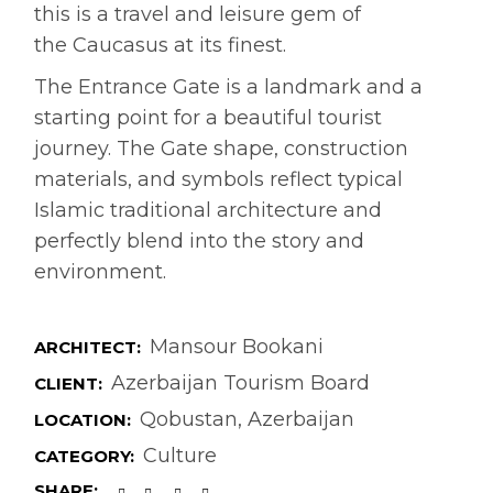
this is a travel and leisure gem of
the Caucasus at its finest.
The Entrance Gate is a landmark and a
starting point for a beautiful tourist
journey. The Gate shape, construction
materials, and symbols reflect typical
Islamic traditional architecture and
perfectly blend into the story and
environment.
Mansour Bookani
ARCHITECT:
Azerbaijan Tourism Board
CLIENT:
Qobustan, Azerbaijan
LOCATION:
Culture
CATEGORY:
SHARE: