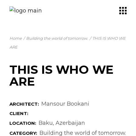
Skip
to
the
content
Home
Building the world of tomorrow.
THIS IS WHO WE
ARE
THIS IS WHO WE
ARE
Mansour Bookani
ARCHITECT:
CLIENT:
Baku, Azerbaijan
LOCATION:
Building the world of tomorrow.
CATEGORY: