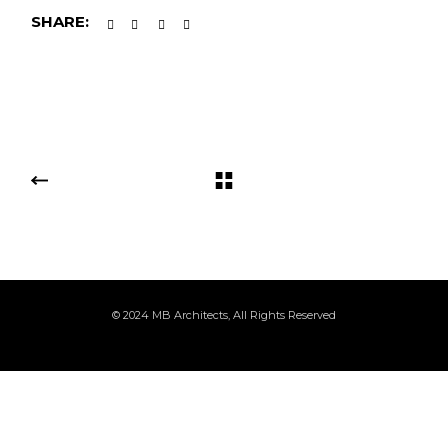
SHARE:
© 2024
MB Architects
, All Rights Reserved