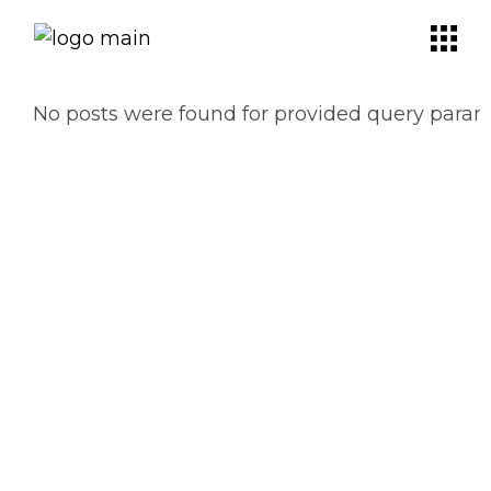
No posts were found for provided query param